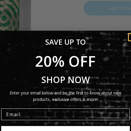
ADD TO C
The Genesis Invisible 
SAVE UP TO
iconic
Invisible Touch
alb
mug is a great collecti
20% OFF
tea.
Product Details
SHOP NOW
Shipping Info
Enter your email below and be the first to know about new
products, exclusive offers & more!
Share: