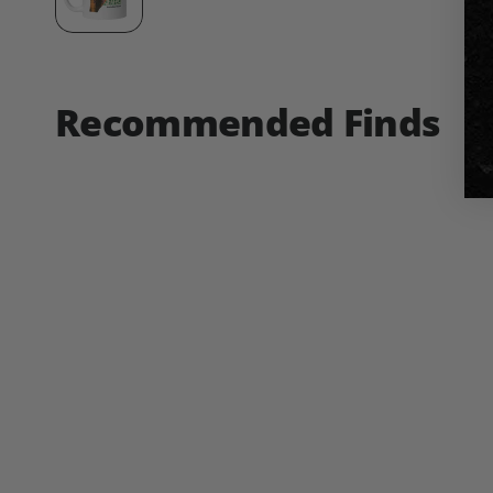
Recommended Finds