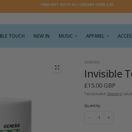
FREE GIFT WITH ALL ORDERS OVER £30
SIBLE TOUCH
NEW IN
MUSIC
APPAREL
ACCES
GENESIS
Invisible
£15.00 GBP
Tax included.
Shipping
calcul
Quantity