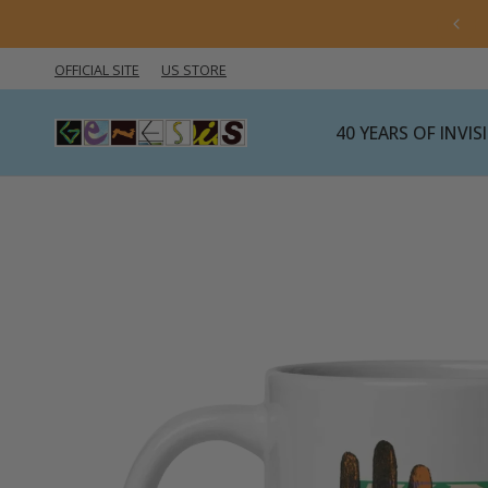
 import rules are changing — click here for the latest
information.
OFFICIAL SITE
US STORE
40 YEARS OF INVI