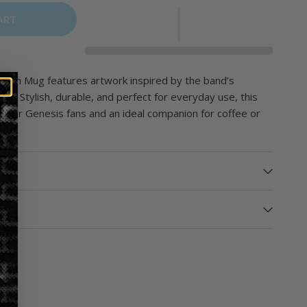
ART
Touch Mug features artwork inspired by the band’s
um. Stylish, durable, and perfect for everyday use, this
ble for Genesis fans and an ideal companion for coffee or