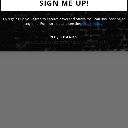
SIGN ME UP!
By signing up you agree to receive news and offers. You can unsubscribe at
any time. For more details see the
privacy policy.
NO, THANKS