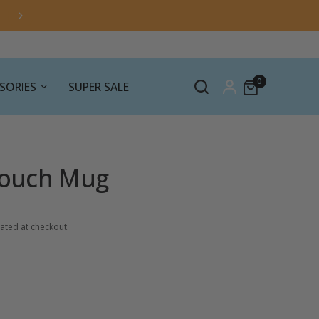
0
SORIES
SUPER SALE
 Touch Mug
ated at checkout.