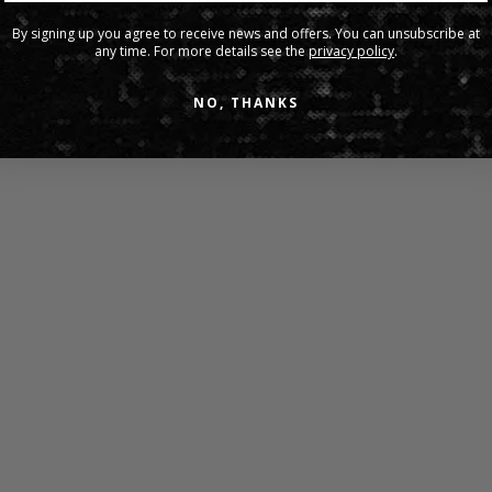
Share:
By signing up you agree to receive news and offers. You can unsubscribe at
any time. For more details see the
privacy policy
.
NO, THANKS