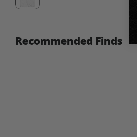
Recommended Finds