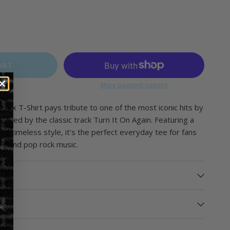
ART
More payment options
isex T-Shirt pays tribute to one of the most iconic hits by
spired by the classic track
Turn It On Again
. Featuring a
nd timeless style, it’s the perfect everyday tee for fans
ve and pop rock music.