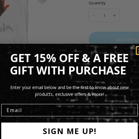
Quantity
ADD TO C
GET 15% OFF & A FREE
The Turn It On Again Un
GIFT WITH PURCHASE
Genesis
with artwork in
comfortable unisex fit a
of legendary progressi
Enter your email below and be the first to know about new
products, exclusive offers & more!
Product Details
Shipping Info
SIGN ME UP!