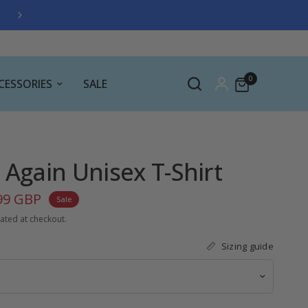
FREE GIFT WITH ALL ORDERS OVER £30
0
CESSORIES
SALE
 Again Unisex T-Shirt
99 GBP
Sale
ated at checkout.
Sizing guide