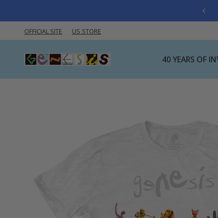
OFFICIAL SITE
US STORE
40 YEARS OF I