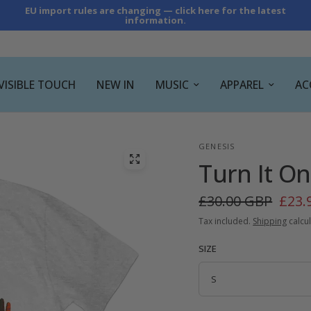
EU import rules are changing — click here for the latest
information.
NVISIBLE TOUCH
NEW IN
MUSIC
APPAREL
AC
GENESIS
Turn It On
£30.00 GBP
£23.
Tax included.
Shipping
calcul
SIZE