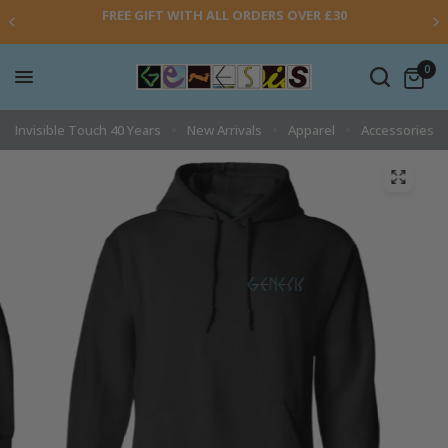
FREE GIFT WITH ALL ORDERS OVER £30
0
Invisible Touch 40 Years
New Arrivals
Apparel
Accessories