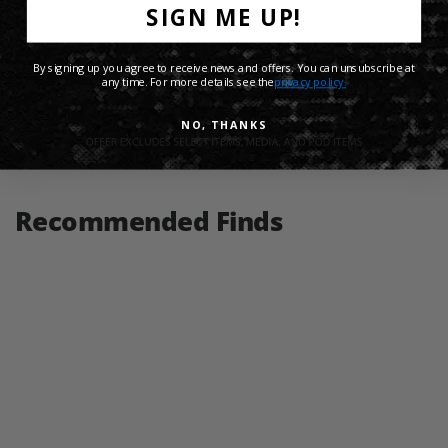
SIGN ME UP!
Product Details
By signing up you agree to receive news and offers. You can unsubscribe at
Shipping Info
any time. For more details see the
privacy policy.
NO, THANKS
Share:
Recommended Finds