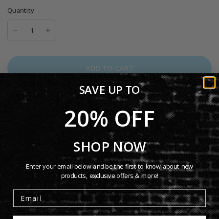
Quantity
ADD TO CART
SAVE UP TO
20% OFF
Genesis at the Shrine Auditorium 1975 Hoodie. On January
SHOP NOW
24, 1975 Genesis played live at Los Angeles' historic Shrine
Auditorium. This iconic performance took place during the
Enter your email below and be the first to know about new
products, exclusive offers & more!
band's The Lamb Lies Down on Broadway tour, featuring
the theatrical storytelling and visionary stagecraft of Peter
Gabriel. This is the perfect hoodie to celebrate that.