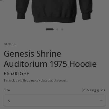
GENESIS
Genesis Shrine
Auditorium 1975 Hoodie
£65.00 GBP
Tax included.
Shipping
calculated at checkout.
Sizing guide
Size