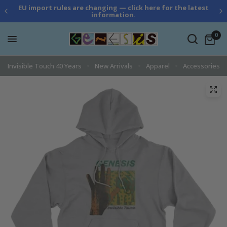
EU import rules are changing — click here for the latest
information.
0
Invisible Touch 40 Years
New Arrivals
Apparel
Accessories