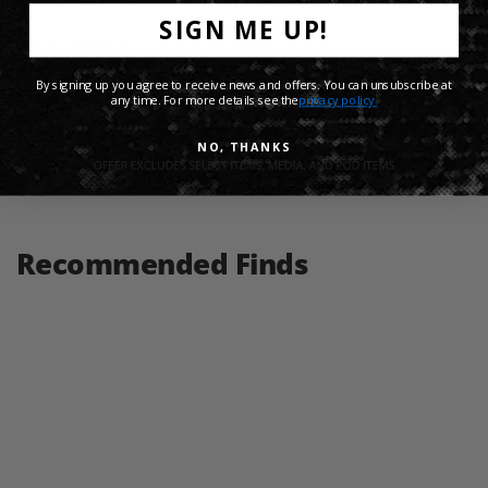
SIGN ME UP!
Product Details
By signing up you agree to receive news and offers. You can unsubscribe at
any time. For more details see the
privacy policy.
Shipping Info
NO, THANKS
Share:
Recommended Finds