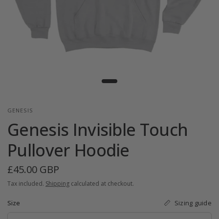
GENESIS
Genesis Invisible Touch
Pullover Hoodie
£45.00 GBP
Tax included.
Shipping
calculated at checkout.
Sizing guide
Size