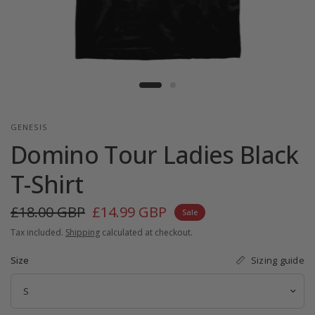
GENESIS
Domino Tour Ladies Black
T-Shirt
£18.00 GBP
£14.99 GBP
Sale
Tax included.
Shipping
calculated at checkout.
Sizing guide
Size