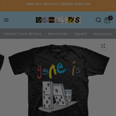
FREE GIFT WITH ALL ORDERS OVER £30
0
Invisible Touch 40 Years
New Arrivals
Apparel
Accessories