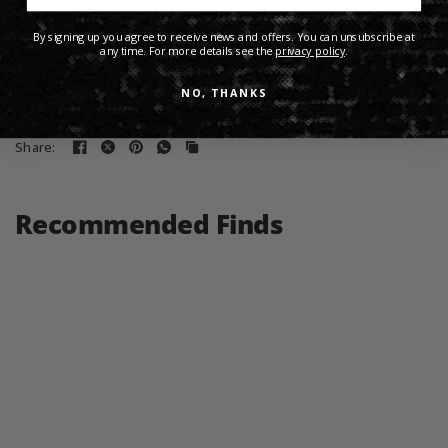
Product Details
By signing up you agree to receive news and offers. You can unsubscribe at
any time. For more details see the
privacy policy
.
Shipping Info
NO, THANKS
Share:
Recommended Finds