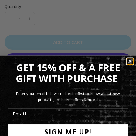
Quantity
ADD TO CART
GET 15% OFF & A FREE
More payment options
GIFT WITH PURCHASE
The Genesis Domino Tour Ladies Black T-Shirt features
artwork inspired by the band’s iconic
Domino
tour era.
Enter your email below and be the first to know about new
products, exclusive offers & more!
Designed with a flattering women’s fit and comfortable feel,
this black tee is perfect for everyday wear and a stylish
addition to any Genesis fan’s collection.
SIGN ME UP!