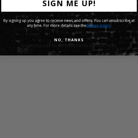
SIGN ME UP!
By signing up you agree to receive news and offers. You can unsubscribe at
any time. For more details see the
privacy policy.
NO, THANKS