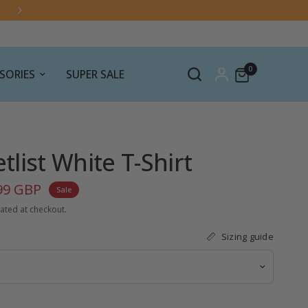
EU import rules are changing — click here for the lat
information.
0
SORIES
SUPER SALE
list White T-Shirt
99 GBP
Sale
ated at checkout.
Sizing guide