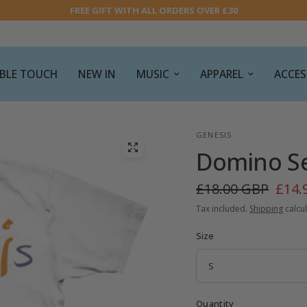
FREE GIFT WITH ALL ORDERS OVER £30
SIBLE TOUCH
NEW IN
MUSIC
APPAREL
ACCES
GENESIS
Domino Set
£18.00 GBP
£14.
Tax included.
Shipping
calcul
Size
Quantity