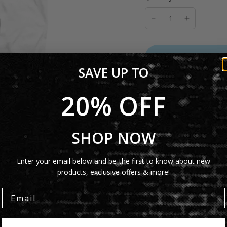
ADD TO C
SAVE UP TO
20% OFF
Product Details
SHOP NOW
Shipping Info
Enter your email below and be the first to know about new
products, exclusive offers & more!
Share: