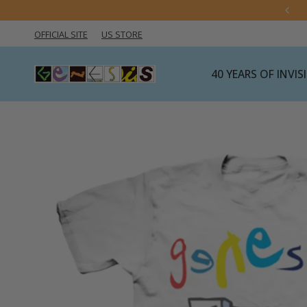
OFFICIAL SITE
US STORE
40 YEARS OF INVI