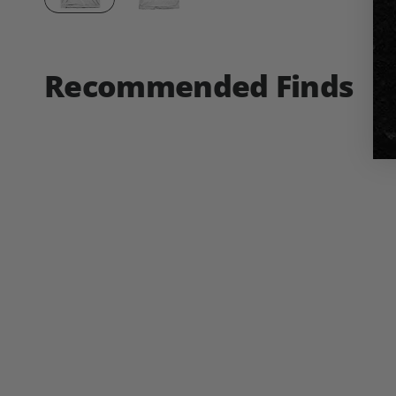
Recommended Finds