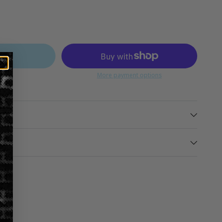
ART
More payment options