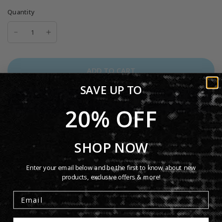
Quantity
ADD TO CART
SAVE UP TO
20% OFF
More payment options
Want a tee that balances premium comfort with everyday
SHOP NOW
versatility? Men’s Short Sleeve Tee delivers a clean, classic
fit with a soft yet durable feel. Designed with a smooth
Enter your email below and be the first to know about new
surface and reinforced construction, it’s perfect for daily
products, exclusive offers & more!
wear, layering, and high-quality prints, a reliable go-to you’ll
reach for again and again.