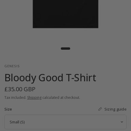
GENESIS
Bloody Good T-Shirt
£35.00 GBP
Tax included.
Shipping
calculated at checkout.
Sizing guide
Size