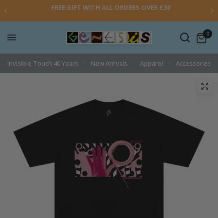
FREE GIFT WITH ALL ORDERS OVER £30
0
Invisible Touch 40 Years
New Arrivals
Apparel
Accessories