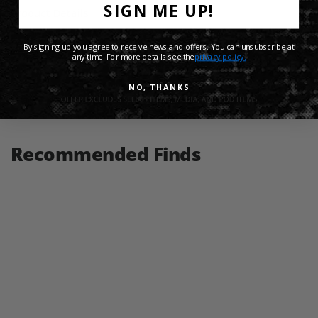
SIGN ME UP!
Product Details
By signing up you agree to receive news and offers. You can unsubscribe at
Shipping Info
any time. For more details see the
privacy policy.
NO, THANKS
Share:
Recommended Finds