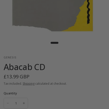
GENESIS
Abacab CD
£13.99 GBP
Tax included.
Shipping
calculated at checkout.
Quantity