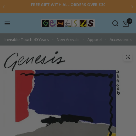
FREE GIFT WITH ALL ORDERS OVER £30
0
Invisible Touch 40 Years
New Arrivals
Apparel
Accessories