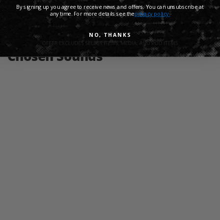
By signing up you agree to receive news and offers. You can unsubscribe at
any time. For more details see the
privacy policy.
Share:
NO, THANKS
Chosen Sounds