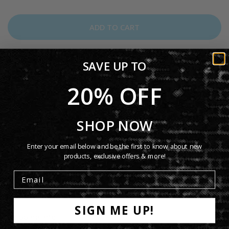
ADD TO CART
SAVE UP TO
20% OFF
Tracklist: 1. Abacab 2. No Reply At All 3. Me And Sarah Jane 4.
Keep It Dark 5. Dodo / Lurker 6. Who Dunnit? 7. Man On The
SHOP NOW
Corner 8. Like It Or Not 9. Another Record
Enter your email below and be the first to know about new
products, exclusive offers & more!
Tracklist
Product Details
SIGN ME UP!
Shipping Info