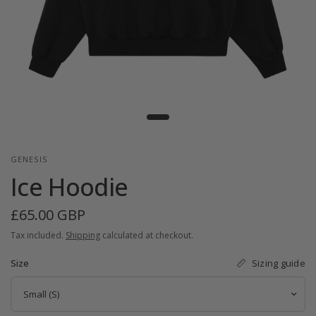
GENESIS
Ice Hoodie
£65.00 GBP
Tax included.
Shipping
calculated at checkout.
Sizing guide
Size