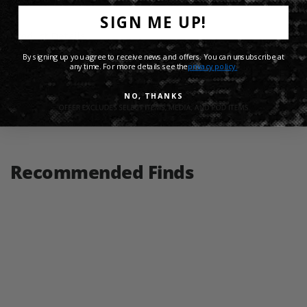
SIGN ME UP!
Product Details
By signing up you agree to receive news and offers. You can unsubscribe at
any time. For more details see the
privacy policy.
Shipping Info
NO, THANKS
Share:
Recommended Finds