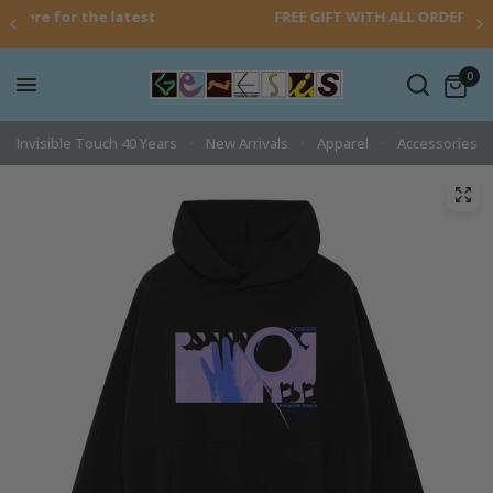
atest
FREE GIFT WITH ALL ORDERS OVER £30
0
Invisible Touch 40 Years
New Arrivals
Apparel
Accessories