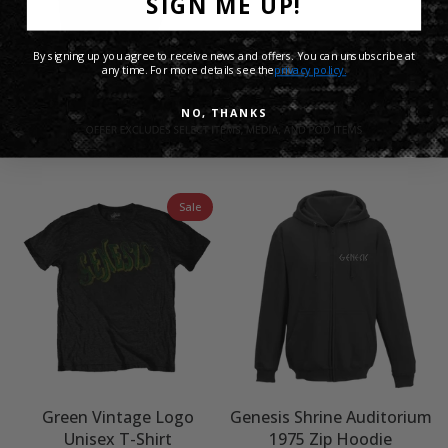
SIGN ME UP!
By signing up you agree to receive news and offers. You can unsubscribe at
any time. For more details see the
privacy policy.
Genesis The Last Domino?
Genesis Mama Mono T
NO, THANKS
Grey Hoodie
Shirt - White
£45.00 GBP
£25.00 GBP
Sale
Green Vintage Logo
Genesis Shrine Auditorium
Unisex T-Shirt
1975 Zip Hoodie