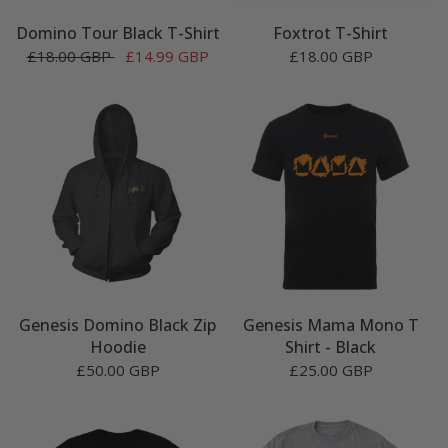
Domino Tour Black T-Shirt
Foxtrot T-Shirt
£18.00 GBP
£14.99 GBP
£18.00 GBP
Genesis Domino Black Zip
Genesis Mama Mono T
Hoodie
Shirt - Black
£50.00 GBP
£25.00 GBP