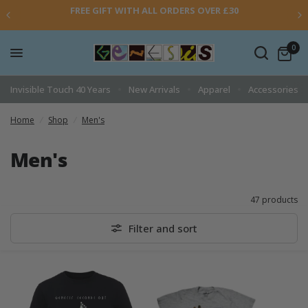
FREE GIFT WITH ALL ORDERS OVER £30
0
Invisible Touch 40 Years
New Arrivals
Apparel
Accessories
Home
/
Shop
/
Men's
Men's
47 products
Filter and sort