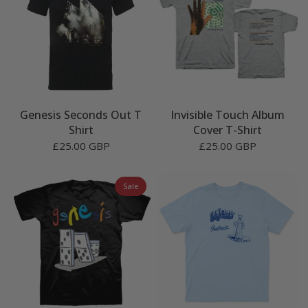
Genesis Seconds Out T
Invisible Touch Album
Shirt
Cover T-Shirt
£25.00 GBP
£25.00 GBP
Sale