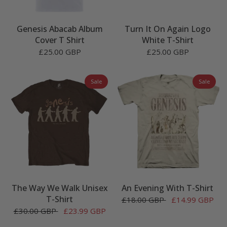
Genesis Abacab Album
Turn It On Again Logo
Cover T Shirt
White T-Shirt
£25.00 GBP
£25.00 GBP
Sale
Sale
The Way We Walk Unisex
An Evening With T-Shirt
T-Shirt
£18.00 GBP
£14.99 GBP
£30.00 GBP
£23.99 GBP