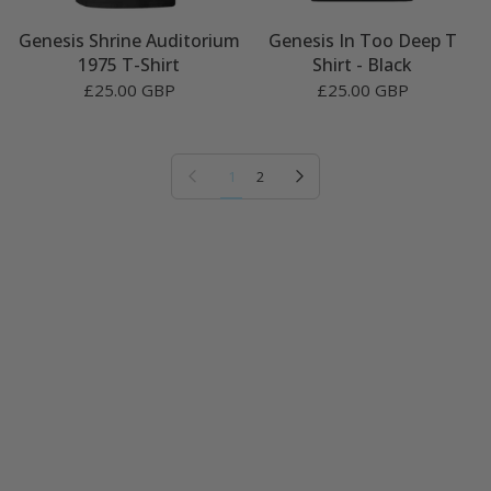
Genesis Shrine Auditorium
Genesis In Too Deep T
1975 T-Shirt
Shirt - Black
£25.00 GBP
£25.00 GBP
Previous page
Next page
1
2