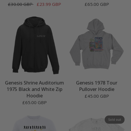
£30.00 GBP
£23.99 GBP
£65.00 GBP
Genesis Shrine Auditorium
Genesis 1978 Tour
1975 Black and White Zip
Pullover Hoodie
Hoodie
£45.00 GBP
£65.00 GBP
Sold out