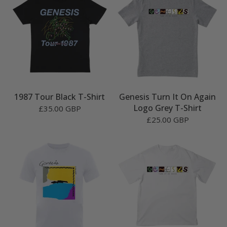
1987 Tour Black T-Shirt
Genesis Turn It On Again
Logo Grey T-Shirt
£35.00 GBP
£25.00 GBP