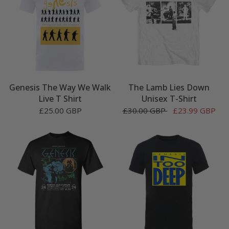
Genesis The Way We Walk
The Lamb Lies Down
Live T Shirt
Unisex T-Shirt
£25.00 GBP
£30.00 GBP
£23.99 GBP