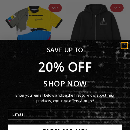
Sale
Sale
SAVE UP TO
20% OFF
Abacab Cycling Jersey
Lamb Lies Down 40th
Anniversary Hoodie
£55.00 GBP
£44.99 GBP
SHOP NOW
£50.00 GBP
£40.99 GBP
Enter your email below and be the first to know about new
products, exclusive offers & more!