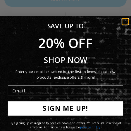
SAVE UP TO
20% OFF
The Genesis Turn It On Again Mug features artwork inspired
by the band’s iconic hit “Turn It On Again.” Durable and
SHOP NOW
stylish, this mug is perfect for everyday coffee or tea and
makes a great collectible for Genesis fans.
Enter your email below and be the first to know about new
products, exclusive offers & more!
Product Details
Shipping Info
SIGN ME UP!
Share:
By signing up you agree to receive news and offers. You can unsubscribe at
any time. For more details see the
privacy policy.