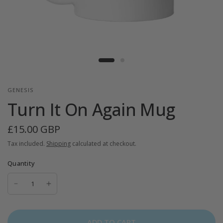
GENESIS
Turn It On Again Mug
£15.00 GBP
Tax included.
Shipping
calculated at checkout.
Quantity
ADD TO CART