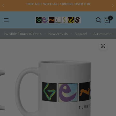
FREE GIFT WITH ALL ORDERS OVER £30
0
Invisible Touch 40 Years
New Arrivals
Apparel
Accessories