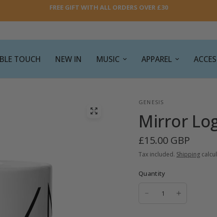
FREE GIFT WITH ALL ORDERS OVER £30
SIBLE TOUCH
NEW IN
MUSIC
APPAREL
ACCES
GENESIS
Mirror Lo
£15.00 GBP
Tax included.
Shipping
calcul
Quantity