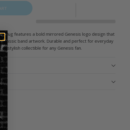
ART
o Mug features a bold mirrored Genesis logo design that
o classic band artwork. Durable and perfect for everyday
s a stylish collectible for any Genesis fan.