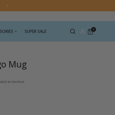
0
SORIES
SUPER SALE
go Mug
ated at checkout.