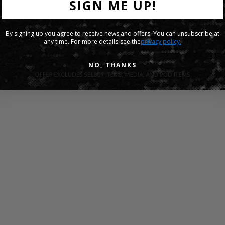
SIGN ME UP!
By signing up you agree to receive news and offers. You can unsubscribe at
any time. For more details see the
privacy policy.
NO, THANKS