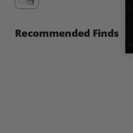
Recommended Finds