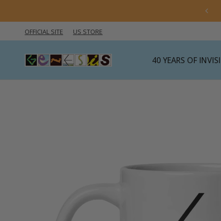
 import rules are changing — click here for the latest
information.
OFFICIAL SITE
US STORE
40 YEARS OF INVI