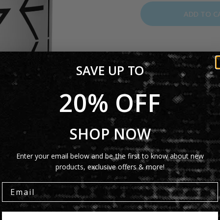
ADD TO C
The Genesis Mirror Log
SAVE UP TO
brings a modern twist t
coffee or tea, this mug i
20% OFF
Product Details
SHOP NOW
Shipping Info
Enter your email below and be the first to know about new
products, exclusive offers & more!
Share: