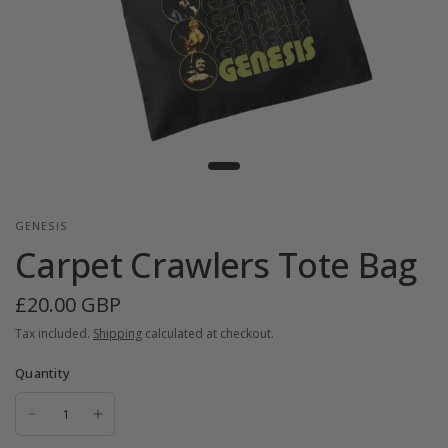
GENESIS
Carpet Crawlers Tote Bag
£20.00 GBP
Tax included.
Shipping
calculated at checkout.
Quantity