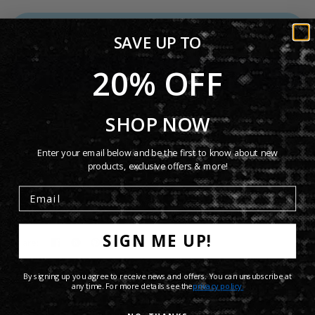
ADD TO CART
SAVE UP TO
20% OFF
More payment options
SHOP NOW
Enter your email below and be the first to know about new
Product Details
products, exclusive offers & more!
Shipping Info
SIGN ME UP!
Share:
By signing up you agree to receive news and offers. You can unsubscribe at
any time. For more details see the
privacy policy.
Recommended Finds