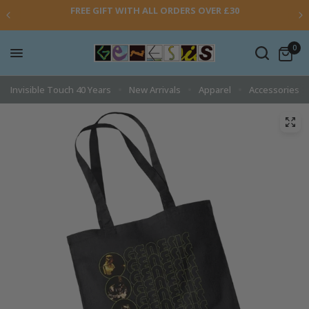
FREE GIFT WITH ALL ORDERS OVER £30
0
Invisible Touch 40 Years
New Arrivals
Apparel
Accessories