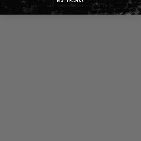
NO, THANKS