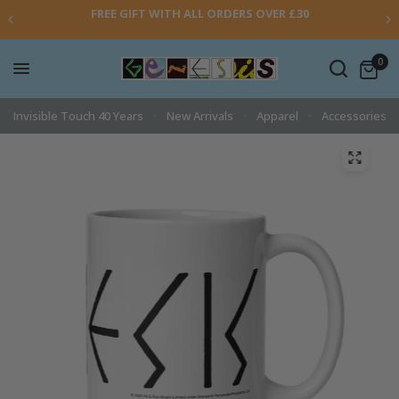
FREE GIFT WITH ALL ORDERS OVER £30
0
Invisible Touch 40 Years
New Arrivals
Apparel
Accessories