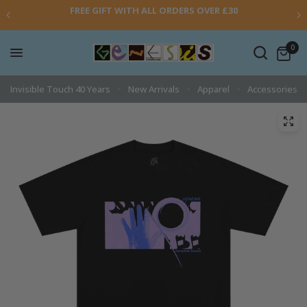
FREE GIFT WITH ALL ORDERS OVER £30
0
Invisible Touch 40 Years
New Arrivals
Apparel
Accessories