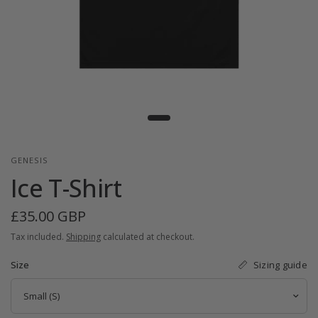
GENESIS
Ice T-Shirt
£35.00 GBP
Tax included.
Shipping
calculated at checkout.
Sizing guide
Size