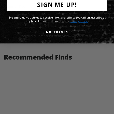
SIGN ME UP!
Product Details
By signing up you agree to receive news and offers. You can unsubscribe at
Shipping Info
any time. For more details see the
privacy policy.
NO, THANKS
Share:
Recommended Finds