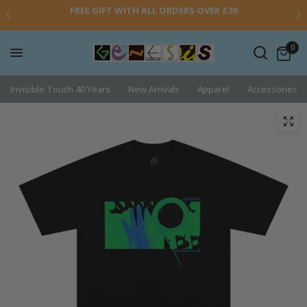
FREE GIFT WITH ALL ORDERS OVER £30
0
Invisible Touch 40 Years
New Arrivals
Apparel
Accessories