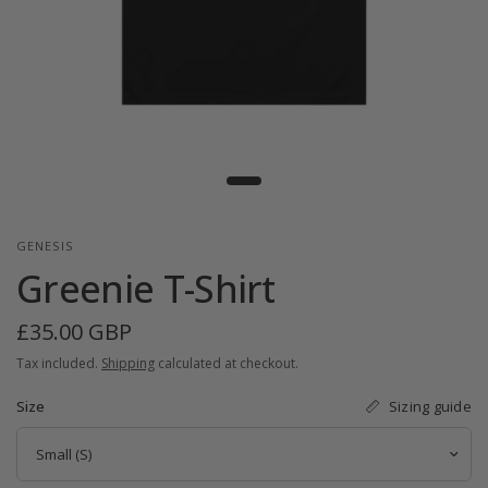
GENESIS
Greenie T-Shirt
£35.00 GBP
Tax included.
Shipping
calculated at checkout.
Sizing guide
Size