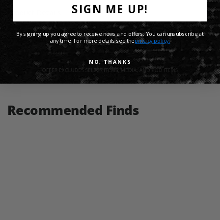
SIGN ME UP!
Product Details
By signing up you agree to receive news and offers. You can unsubscribe at
Shipping Info
any time. For more details see the
privacy policy.
NO, THANKS
Share:
Recommended Finds