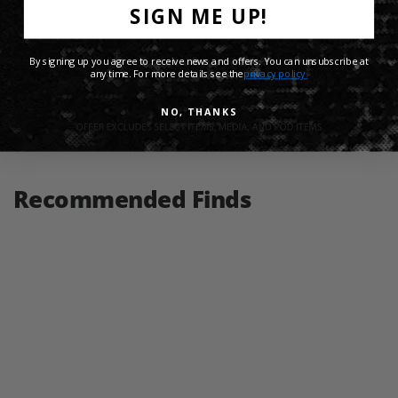
SIGN ME UP!
Product Details
By signing up you agree to receive news and offers. You can unsubscribe at
Shipping Info
any time. For more details see the
privacy policy.
NO, THANKS
Share:
Recommended Finds