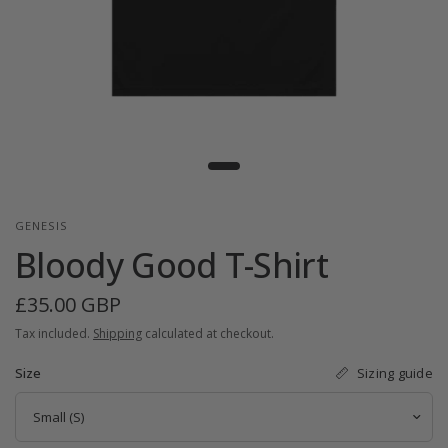
GENESIS
Bloody Good T-Shirt
£35.00 GBP
Tax included.
Shipping
calculated at checkout.
Sizing guide
Size