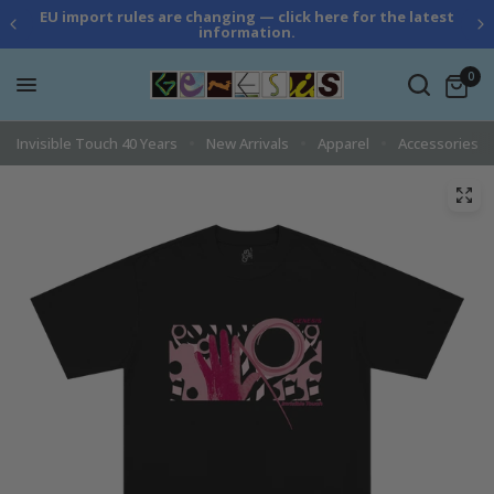
EU import rules are changing — click here for the latest
information.
0
Invisible Touch 40 Years
New Arrivals
Apparel
Accessories